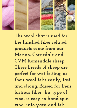
The wool that is used for
the finished fiber related
products
come
from our
Merino, Corriedale and
CVM Romendale sheep.
These breeds of sheep are
perfect for wet felting, as
their wool felts
easily
, fast
and strong. R
aised
for their
lustrous fiber this type of
wool is easy to hand spin
wool into yarn and felt