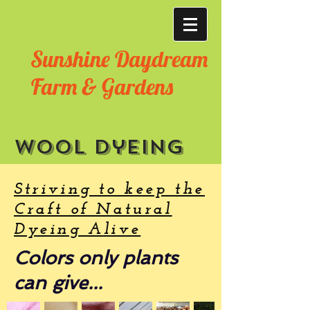
Sunshine Daydream
Farm & Gardens
Wool dyeing
Striving to keep the
Craft of Natural
Dyeing Alive
Colors only plants
can give...