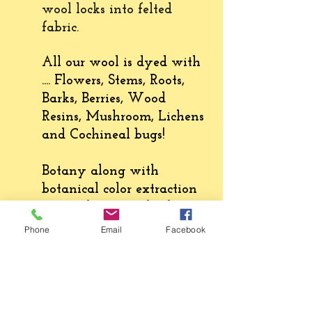
wool locks into felted
fabric
.
All our wool is dyed with
.... Flowers, Stems, Roots,
Barks, Berries, Wood
Resins, Mushroom, Lichens
and Cochineal bugs!
Botany along with
botanical color extraction
create the natural colors on
wool and fabric. Natural
Phone
Email
Facebook
colors enliven our senses
and the plants connect us
to the natural world.