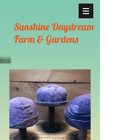
Sunshine Daydream
Farm & Gardens