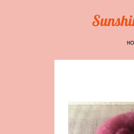
Sunshin
H