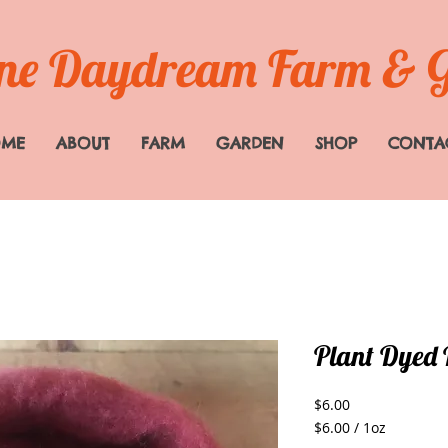
e Daydream Farm & 
OME
ABOUT
FARM
GARDEN
SHOP
CONTA
Plant Dyed 
Price
$6.00
$6.00
/
1oz
$6.00