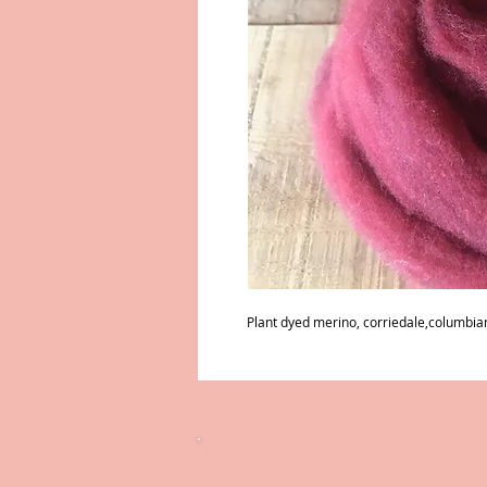
Plant dyed merino, corriedale,columbian