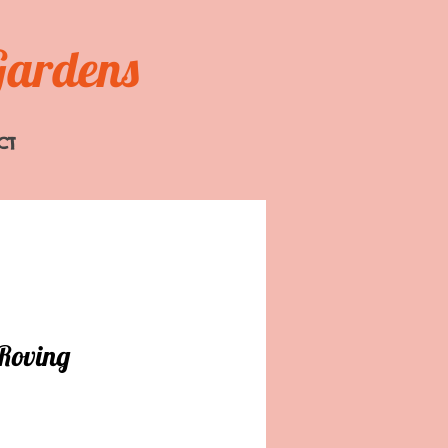
Gardens
CT
Roving