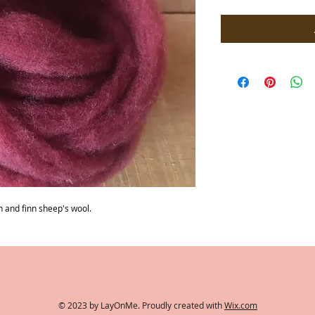
per
1
Ounce
 and finn sheep's wool.
© 2023 by LayOnMe. Proudly created with
Wix.com