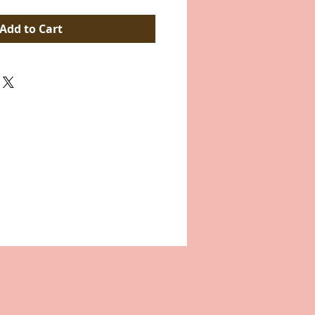
Add to Cart