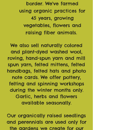
border.
We've farmed
using
organic
practices for
45 years, growing
vegetables, flowers and
raising fiber animals.
We also sell naturally colored
and plant-dyed washed wool,
roving, hand-spun yarn and mill
spun yarn, felted mittens, felted
handbags, felted hats and photo
note cards. We offer pottery,
felting and spinning workshops
during the winter months only.
Garlic, herbs and flowers
available seasonally.
Our organically raised seedlings
and perennials are used only for
the gardens we create for our