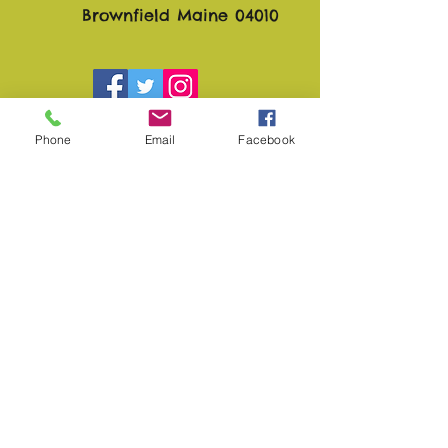
Brownfield Maine 04010
Phone
Email
Facebook
Sunshine Daydream Farm
and Gardens
Play Video
Subscribe to Site
First Name