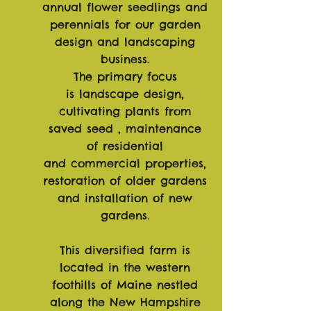
annual flower seedlings and
perennials for our garden
design and landscaping
business.
The primary focus
is
landscape
design,
cultivating plants from
saved seed , maintenance
of residential
and
commercial
properties,
restoration of older gardens
and
installation
of new
gardens.
This diversified farm is
located in the western
foothills of Maine nestled
along the New Hampshire