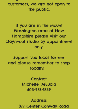
customers, we are not open to
the public.
If you are in the Mount
Washington area of New
Hampshire please visit our
clay/wool studio by appointment
only.
Support you local farmer
and please remember to shop
locally!
Contact
Michelle DeLucia
603-986-1839
Address
377 Center Conway Road