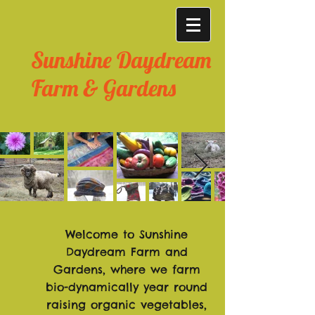
Sunshine Daydream
Farm & Gardens
Welcome to Sunshine
Daydream Farm and
Gardens, where w
e farm
bio-dynamically year round
raising organic vegetables,